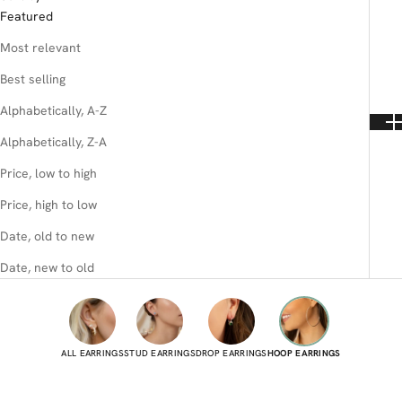
Featured
Most relevant
Best selling
Alphabetically, A-Z
Alphabetically, Z-A
Price, low to high
Price, high to low
Date, old to new
Date, new to old
ALL EARRINGS
STUD EARRINGS
DROP EARRINGS
HOOP EARRINGS