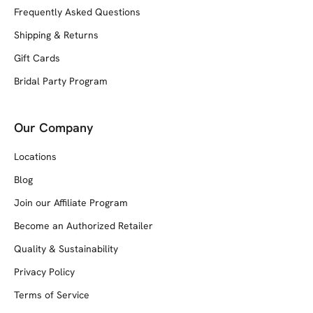
Frequently Asked Questions
Shipping & Returns
Gift Cards
Bridal Party Program
Our Company
Locations
Blog
Join our Affiliate Program
Become an Authorized Retailer
Quality & Sustainability
Privacy Policy
Terms of Service