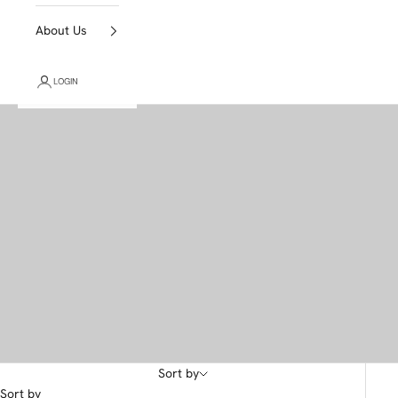
About Us
LOGIN
Sort by
Sort by