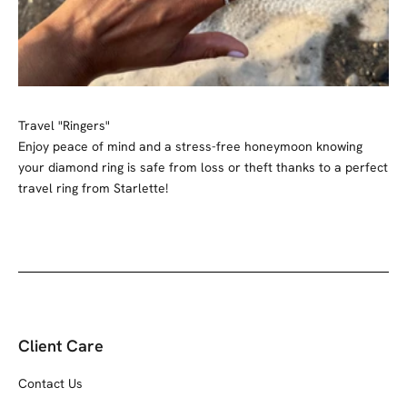
Travel "Ringers"
Enjoy peace of mind and a stress-free honeymoon knowing
your diamond ring is safe from loss or theft thanks to a perfect
travel ring from Starlette!
Client Care
Contact Us