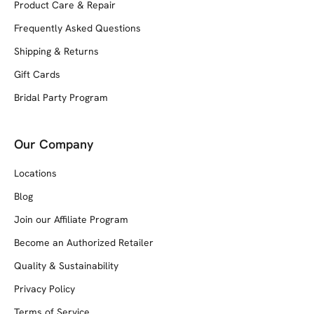
Product Care & Repair
Frequently Asked Questions
Shipping & Returns
Gift Cards
Bridal Party Program
Our Company
Locations
Blog
Join our Affiliate Program
Become an Authorized Retailer
Quality & Sustainability
Privacy Policy
Terms of Service