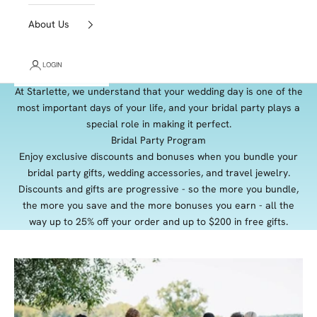
About Us
LOGIN
At Starlette, we understand that your wedding day is one of the
most important days of your life, and your bridal party plays a
special role in making it perfect.
Bridal Party Program
Enjoy exclusive discounts and bonuses when you bundle your
bridal party gifts, wedding accessories, and travel jewelry.
Discounts and gifts are progressive - so the more you bundle,
the more you save and the more bonuses you earn - all the
way up to 25% off your order and up to $200 in free gifts.