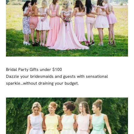
Bridal Party Gifts under $100
Dazzle your bridesmaids and guests with sensational
sparkle...without draining your budget.