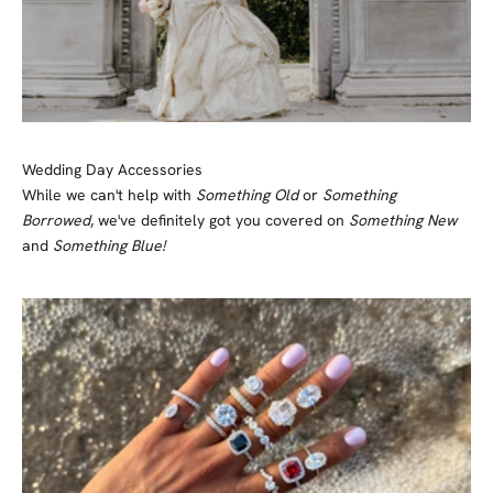
Wedding Day Accessories
While we can't help with
Something Old
or
Something
Borrowed
, we've definitely got you covered on
Something New
and
Something Blue!