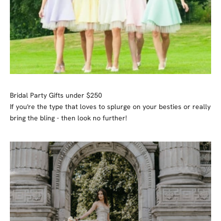
Bridal Party Gifts under $250
If you're the type that loves to splurge on your besties or really
bring the bling - then look no further!