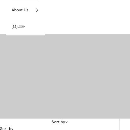
About Us
LOGIN
Sort by
Sort by