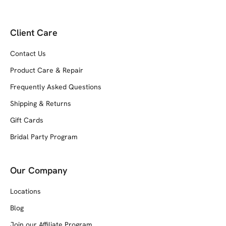
Client Care
Contact Us
Product Care & Repair
Frequently Asked Questions
Shipping & Returns
Gift Cards
Bridal Party Program
Our Company
Locations
Blog
Join our Affiliate Program