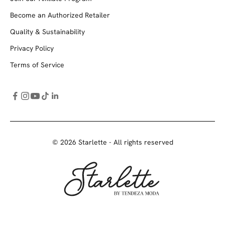
Become an Authorized Retailer
Quality & Sustainability
Privacy Policy
Terms of Service
© 2026 Starlette - All rights reserved
Starlette by Tendeza Moda