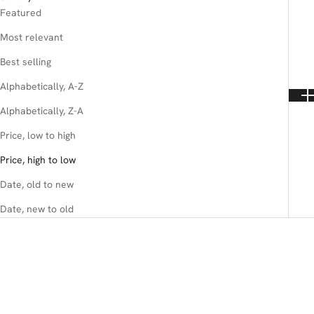
Featured
Most relevant
Best selling
Alphabetically, A-Z
Alphabetically, Z-A
Price, low to high
Price, high to low
Date, old to new
Date, new to old