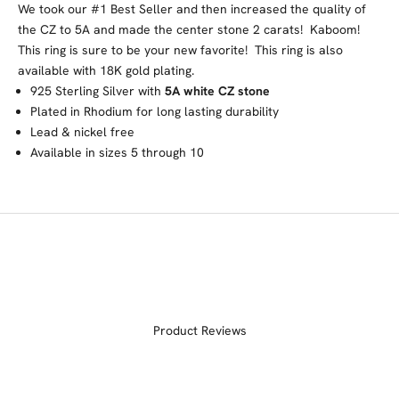
We took our #1 Best Seller and then increased the quality of
the CZ to 5A and made the center stone 2 carats! Kaboom!
This ring is sure to be your new favorite! This ring is also
available with 18K gold plating.
925 Sterling Silver with
5A white CZ stone
Plated in Rhodium for long lasting durability
Lead & nickel free
Available in sizes 5 through 10
Product Reviews