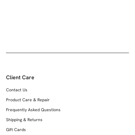
Client Care
Contact Us
Product Care & Repair
Frequently Asked Questions
Shipping & Returns
Gift Cards