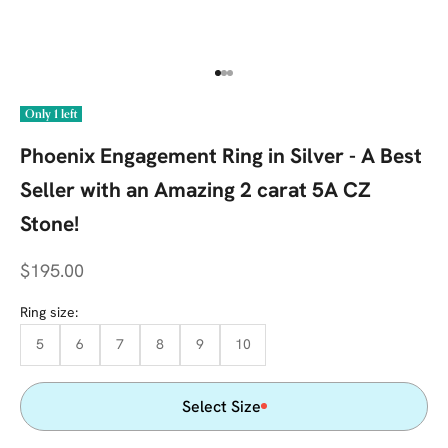
Go to item 1
Go to item 2
Go to item 3
Only 1 left
Phoenix Engagement Ring in Silver - A Best
Seller with an Amazing 2 carat 5A CZ
Stone!
Sale price
$195.00
Ring size:
5
6
7
8
9
10
Select Size