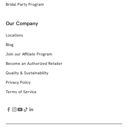
Bridal Party Program
Our Company
Locations
Blog
Join our Affiliate Program
Become an Authorized Retailer
Quality & Sustainability
Privacy Policy
Terms of Service