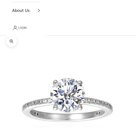
About Us
LOGIN
Zoom picture