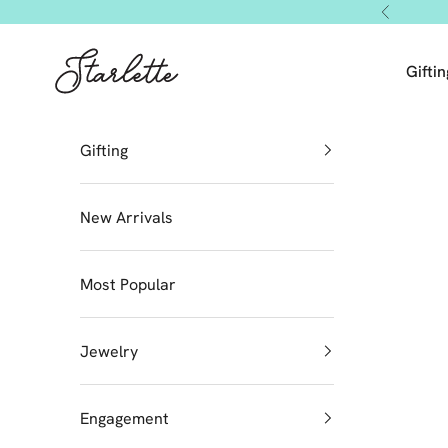
Skip to content
Previous
Starlette by Tendeza Moda
Giftin
Gifting
New Arrivals
Most Popular
Jewelry
Engagement