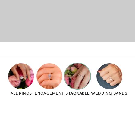
ALL RINGS
ENGAGEMENT
STACKABLE
WEDDING BANDS
SAVE 23%