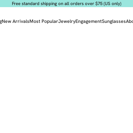
Free standard shipping on all orders over $75 (US only)
g
New Arrivals
Most Popular
Jewelry
Engagement
Sunglasses
Ab