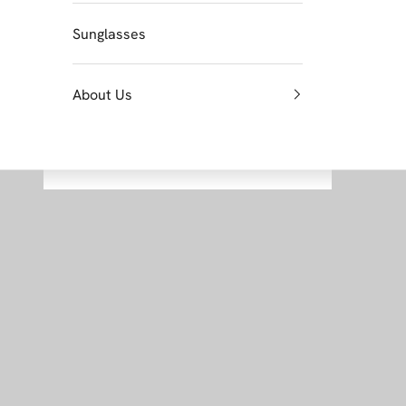
Sunglasses
About Us