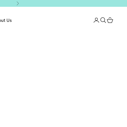
Next
out Us
Login
Search
Cart