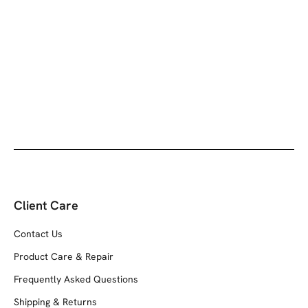
Client Care
Contact Us
Product Care & Repair
Frequently Asked Questions
Shipping & Returns