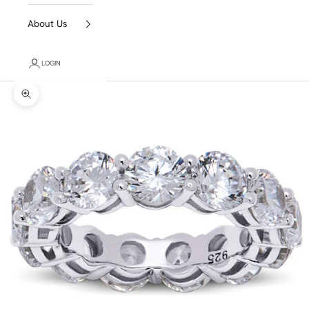
About Us
LOGIN
Zoom picture