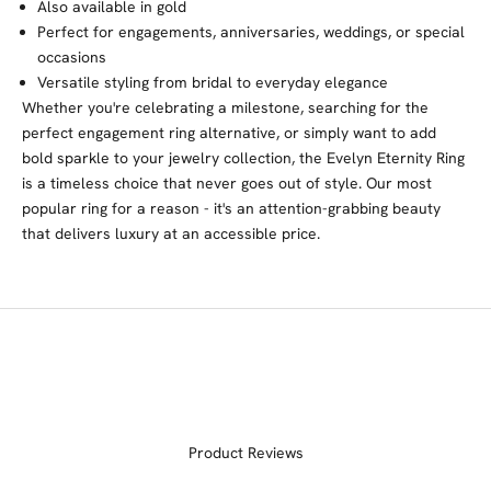
Also available in gold
Perfect for engagements, anniversaries, weddings, or special
occasions
Versatile styling from bridal to everyday elegance
Whether you're celebrating a milestone, searching for the
perfect engagement ring alternative, or simply want to add
bold sparkle to your jewelry collection, the Evelyn Eternity Ring
is a timeless choice that never goes out of style. Our most
popular ring for a reason - it's an attention-grabbing beauty
that delivers luxury at an accessible price.
Product Reviews