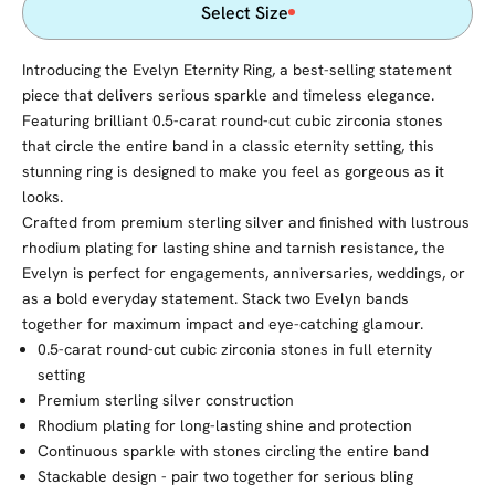
Select Size
Introducing the Evelyn Eternity Ring, a best-selling statement
piece that delivers serious sparkle and timeless elegance.
Featuring brilliant 0.5-carat round-cut cubic zirconia stones
that circle the entire band in a classic eternity setting, this
stunning ring is designed to make you feel as gorgeous as it
looks.
Crafted from premium sterling silver and finished with lustrous
rhodium plating for lasting shine and tarnish resistance, the
Evelyn is perfect for engagements, anniversaries, weddings, or
as a bold everyday statement. Stack two Evelyn bands
together for maximum impact and eye-catching glamour.
0.5-carat round-cut cubic zirconia stones in full eternity
setting
Premium sterling silver construction
Rhodium plating for long-lasting shine and protection
Continuous sparkle with stones circling the entire band
Stackable design - pair two together for serious bling