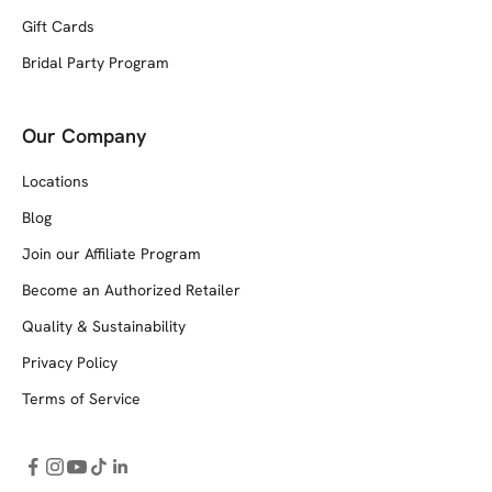
Gift Cards
Bridal Party Program
Our Company
Locations
Blog
Join our Affiliate Program
Become an Authorized Retailer
Quality & Sustainability
Privacy Policy
Terms of Service