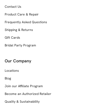
Contact Us
Product Care & Repair
Frequently Asked Questions
Shipping & Returns
Gift Cards
Bridal Party Program
Our Company
Locations
Blog
Join our Affiliate Program
Become an Authorized Retailer
Quality & Sustainability