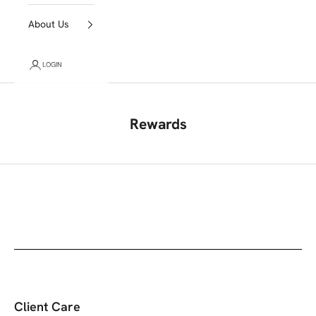
About Us
LOGIN
Rewards
Client Care