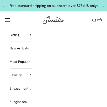
Skip to content
Free standard shipping on all orders over $75 (US only)
Previous
Ne
Starlette by Tendeza Moda
Navigation menu
Search
Cart
Gifting
New Arrivals
Most Popular
Jewelry
Engagement
Sunglasses