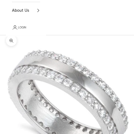
About Us
LOGIN
Zoom picture