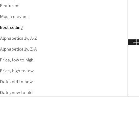
Featured
Most relevant
Best selling
Alphabetically, A-Z
Alphabetically, Z-A
Price, low to high
Price, high to low
Date, old to new
Date, new to old
SAVE 20%
SAVE 25%