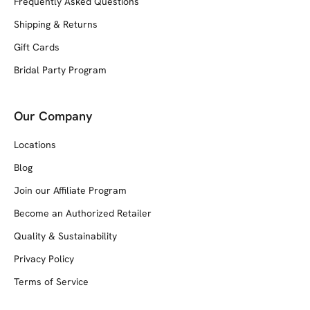
Frequently Asked Questions
Shipping & Returns
Gift Cards
Bridal Party Program
Our Company
Locations
Blog
Join our Affiliate Program
Become an Authorized Retailer
Quality & Sustainability
Privacy Policy
Terms of Service