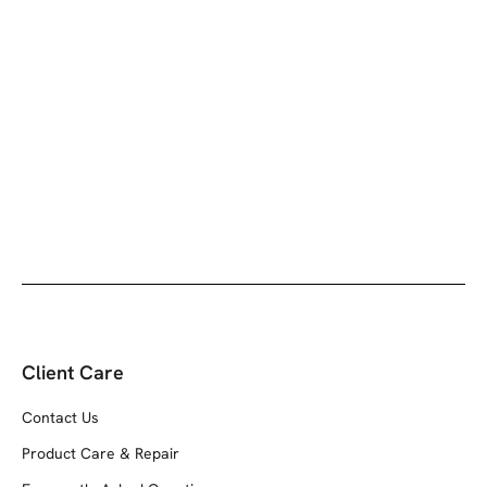
Add to cart
The Billfold - Black
Sale price
$79.00
Client Care
Contact Us
Product Care & Repair