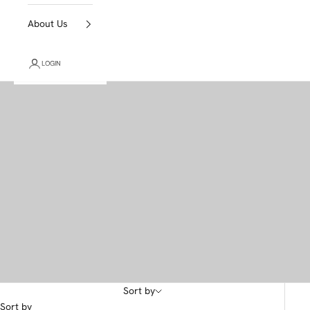
About Us
LOGIN
Sort by
Sort by