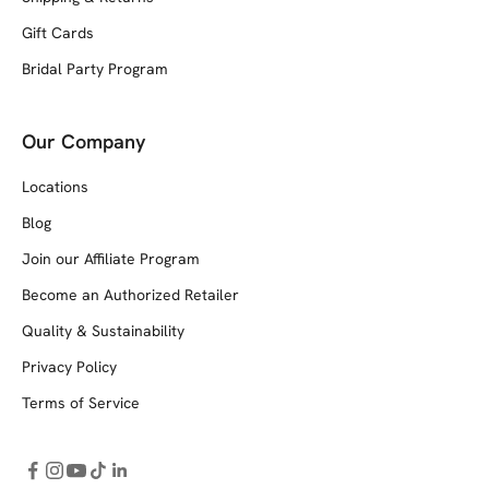
Gift Cards
Bridal Party Program
Our Company
Locations
Blog
Join our Affiliate Program
Become an Authorized Retailer
Quality & Sustainability
Privacy Policy
Terms of Service