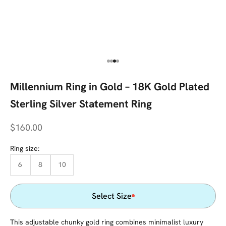
Go to item 1
Go to item 2
Go to item 3
Go to item 4
Millennium Ring in Gold – 18K Gold Plated
Sterling Silver Statement Ring
Sale price
$160.00
Ring size:
6
8
10
Select Size
This adjustable chunky gold ring combines minimalist luxury