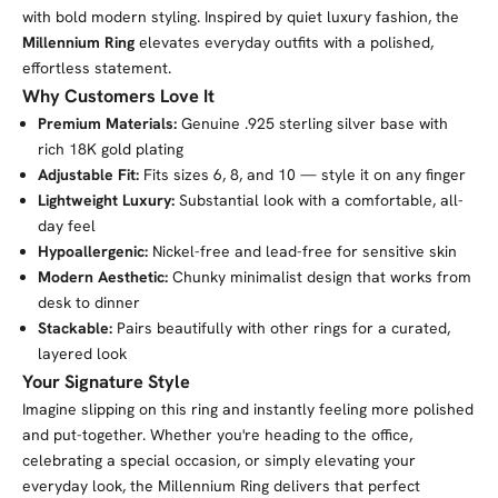
with bold modern styling. Inspired by quiet luxury fashion, the
Millennium Ring
elevates everyday outfits with a polished,
effortless statement.
Why Customers Love It
Premium Materials:
Genuine .925 sterling silver base with
rich 18K gold plating
Adjustable Fit:
Fits sizes 6, 8, and 10 — style it on any finger
Lightweight Luxury:
Substantial look with a comfortable, all-
day feel
Hypoallergenic:
Nickel-free and lead-free for sensitive skin
Modern Aesthetic:
Chunky minimalist design that works from
desk to dinner
Stackable:
Pairs beautifully with other rings for a curated,
layered look
Your Signature Style
Imagine slipping on this ring and instantly feeling more polished
and put-together. Whether you're heading to the office,
celebrating a special occasion, or simply elevating your
everyday look, the Millennium Ring delivers that perfect