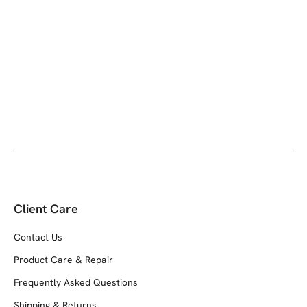
Client Care
Contact Us
Product Care & Repair
Frequently Asked Questions
Shipping & Returns