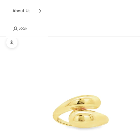
About Us
LOGIN
Zoom picture