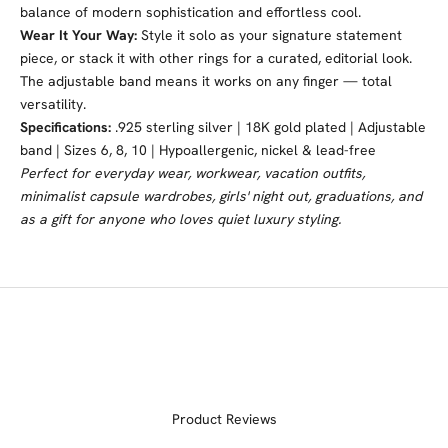
balance of modern sophistication and effortless cool.
Wear It Your Way:
Style it solo as your signature statement
piece, or stack it with other rings for a curated, editorial look.
The adjustable band means it works on any finger — total
versatility.
Specifications:
.925 sterling silver | 18K gold plated | Adjustable
band | Sizes 6, 8, 10 | Hypoallergenic, nickel & lead-free
Perfect for everyday wear, workwear, vacation outfits,
minimalist capsule wardrobes, girls' night out, graduations, and
as a gift for anyone who loves quiet luxury styling.
Product Reviews