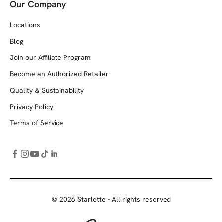
Our Company
Locations
Blog
Join our Affiliate Program
Become an Authorized Retailer
Quality & Sustainability
Privacy Policy
Terms of Service
© 2026 Starlette - All rights reserved