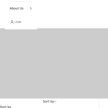
About Us
LOGIN
Sort by
Sort by