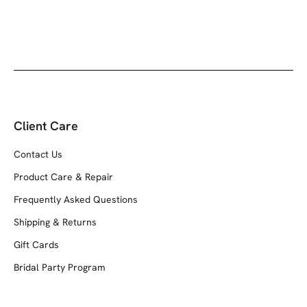
Client Care
Contact Us
Product Care & Repair
Frequently Asked Questions
Shipping & Returns
Gift Cards
Bridal Party Program