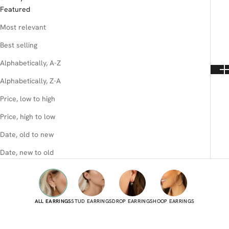
Featured
Most relevant
Best selling
Alphabetically, A-Z
Alphabetically, Z-A
Price, low to high
Price, high to low
Date, old to new
Date, new to old
ALL EARRINGS
STUD EARRINGS
DROP EARRINGS
HOOP EARRINGS