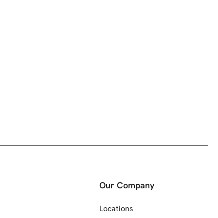
Our Company
Locations