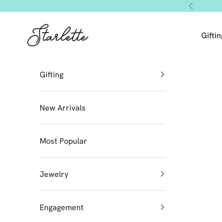
Skip to content
Previous
Starlette by Tendeza Moda
Giftin
Gifting
New Arrivals
Most Popular
Jewelry
Engagement