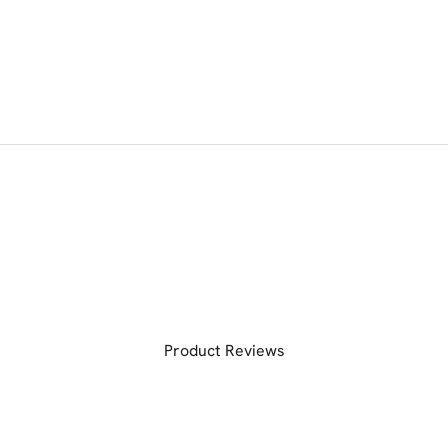
Product Reviews