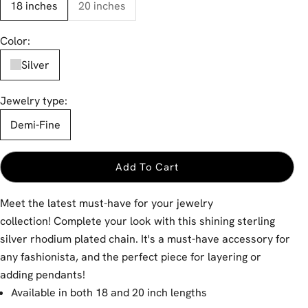
18 inches
20 inches
Color:
Silver
Jewelry type:
Demi-Fine
Add To Cart
Meet the latest must-have for your jewelry
collection! Complete your look with this shining sterling
silver rhodium plated chain. It's a must-have accessory for
any fashionista, and the perfect piece for layering or
adding pendants!
Available in both 18 and 20 inch lengths