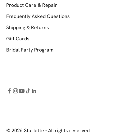
Product Care & Repair
Frequently Asked Questions
Shipping & Returns
Gift Cards
Bridal Party Program
© 2026 Starlette - All rights reserved