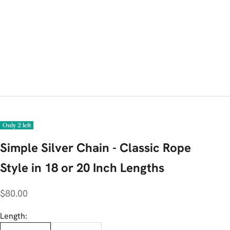
Only 2 left
Simple Silver Chain - Classic Rope
Style in 18 or 20 Inch Lengths
Sale price
$80.00
Length: