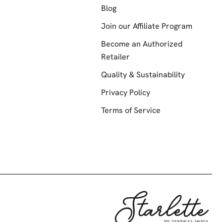
Blog
Join our Affiliate Program
Become an Authorized
Retailer
Quality & Sustainability
Privacy Policy
Terms of Service
Starlette by Te