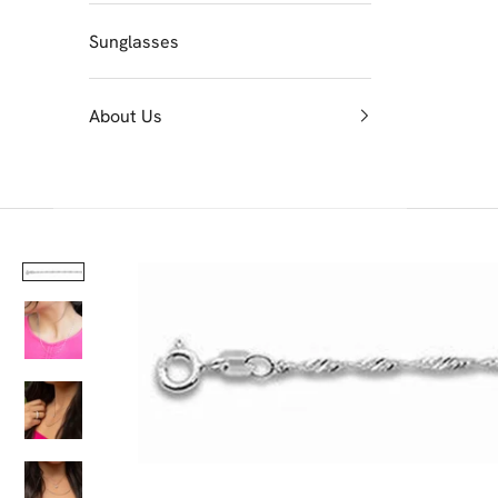
Sunglasses
About Us