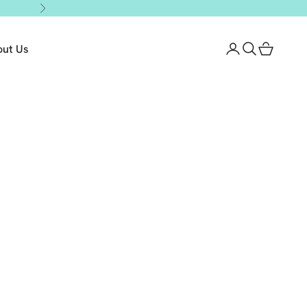
Next
out Us
Login
Search
Cart