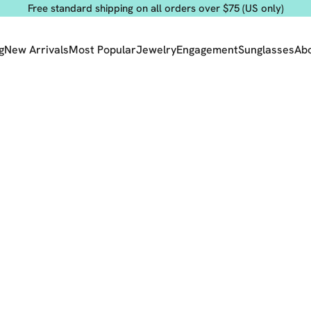
Free standard shipping on all orders over $75 (US only)
g
New Arrivals
Most Popular
Jewelry
Engagement
Sunglasses
Ab