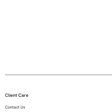
Client Care
Contact Us