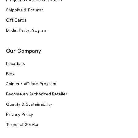
Shipping & Returns
Gift Cards
Bridal Party Program
Our Company
Locations
Blog
Join our Affiliate Program
Become an Authorized Retailer
Quality & Sustainability
Privacy Policy
Terms of Service