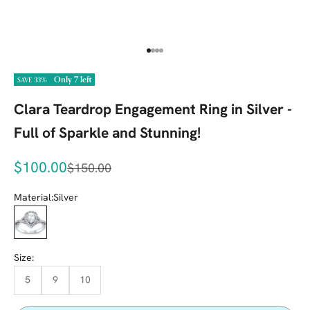
Go to item 1
Go to item 2
Go to item 3
Go to item 4
Only 7 left
SAVE 33%
Clara Teardrop Engagement Ring in Silver -
Full of Sparkle and Stunning!
Sale price
$100.00
Regular price
$150.00
Material:
Silver
Silver
Size:
5
9
10