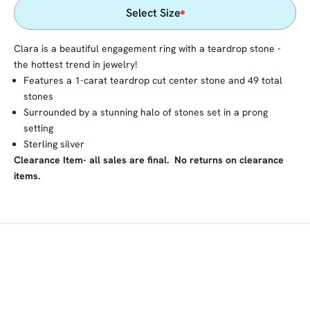
Select Size
Clara is a beautiful engagement ring with a teardrop stone -
the hottest trend in jewelry!
Features a 1-carat teardrop cut center stone and 49 total
stones
Surrounded by a stunning halo of stones set in a prong
setting
Sterling silver
Clearance Item- all sales are final. No returns on clearance
items.