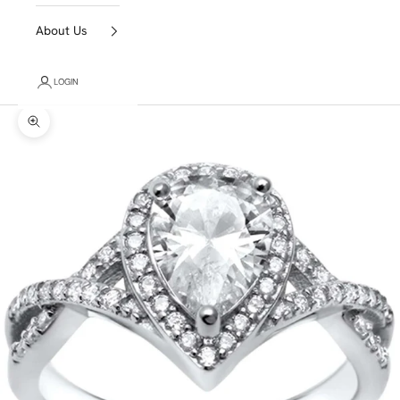
About Us
LOGIN
Zoom picture