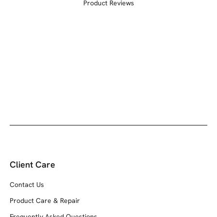
Product Reviews
Client Care
Contact Us
Product Care & Repair
Frequently Asked Questions