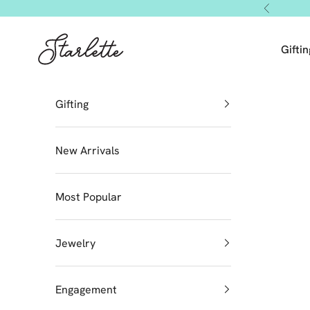
Skip to content
Previous
Starlette by Tendeza Moda
Giftin
Gifting
New Arrivals
Most Popular
Jewelry
Engagement