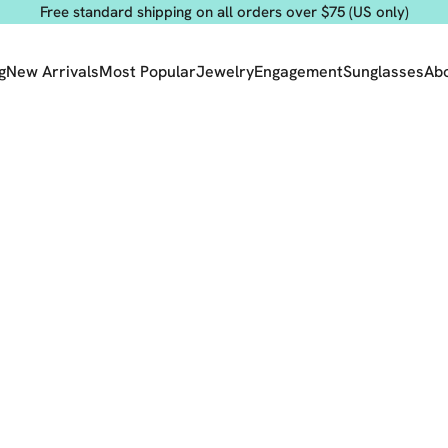
Free standard shipping on all orders over $75 (US only)
g
New Arrivals
Most Popular
Jewelry
Engagement
Sunglasses
Ab