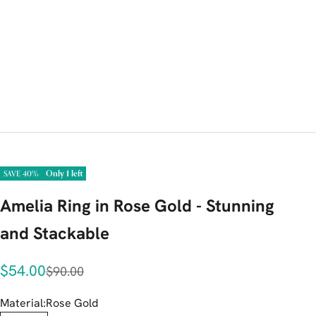
Only 1 left
SAVE 40%
Amelia Ring in Rose Gold - Stunning
and Stackable
Sale price
$54.00
Regular price
$90.00
Material:
Rose Gold