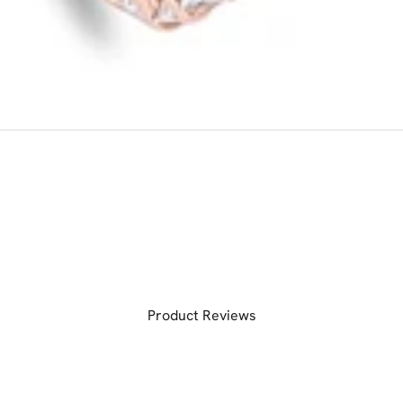
Product Reviews