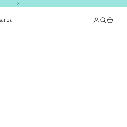
Next
out Us
Login
Search
Cart