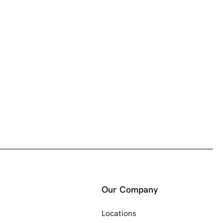
Our Company
Locations