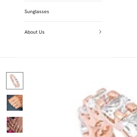
Sunglasses
About Us