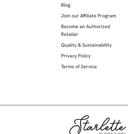
Blog
Join our Affiliate Program
Become an Authorized
Retailer
Quality & Sustainability
Privacy Policy
Terms of Service
Starlette by Te