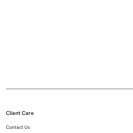
Client Care
Contact Us