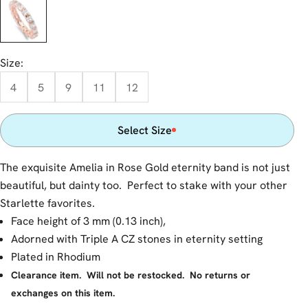
Rose Gold
Size:
4
5
9
11
12
Select Size
The exquisite Amelia in Rose Gold eternity band is not just
beautiful, but dainty too. Perfect to stake with your other
Starlette favorites.
Face height of 3 mm (0.13 inch),
Adorned with Triple A CZ stones in eternity setting
Plated in Rhodium
Clearance item. Will not be restocked. No returns or
exchanges on this item.