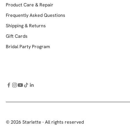
Product Care & Repair
Frequently Asked Questions
Shipping & Returns
Gift Cards
Bridal Party Program
© 2026 Starlette - All rights reserved