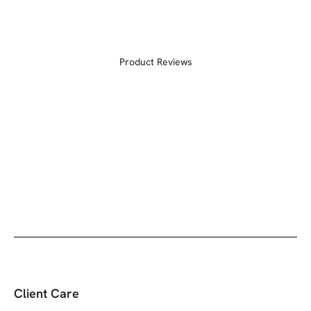
Product Reviews
Client Care