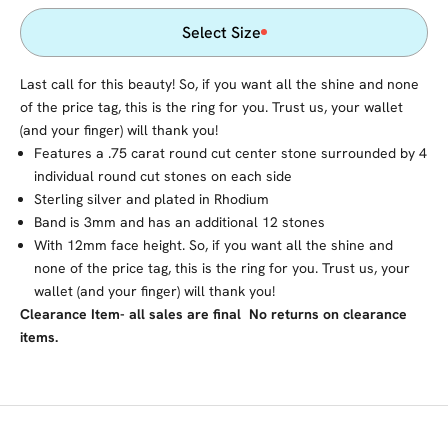
Select Size
Last call for this beauty! So, if you want all the shine and none
of the price tag, this is the ring for you. Trust us, your wallet
(and your finger) will thank you!
Features a .75 carat round cut center stone surrounded by 4
individual round cut stones on each side
Sterling silver and plated in Rhodium
Band is 3mm and has an additional 12 stones
With 12mm face height. So, if you want all the shine and
none of the price tag, this is the ring for you. Trust us, your
wallet (and your finger) will thank you!
Clearance Item- all sales are final No returns on clearance
items.