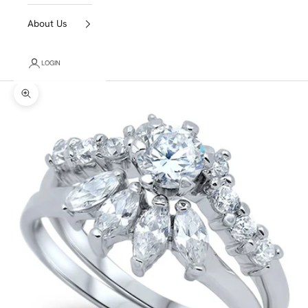
About Us
LOGIN
Zoom picture