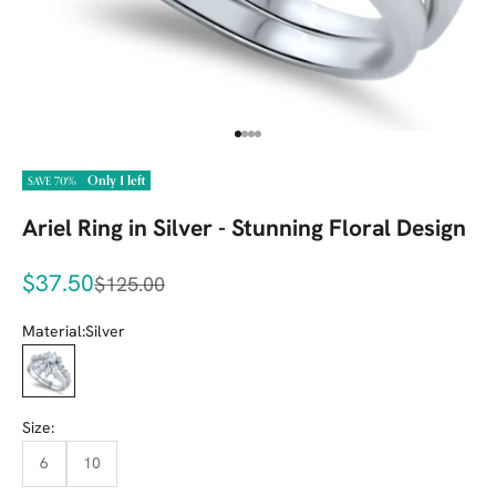
Go to item 1
Go to item 2
Go to item 3
Go to item 4
Only 1 left
SAVE 70%
Ariel Ring in Silver - Stunning Floral Design
Sale price
$37.50
Regular price
$125.00
Material:
Silver
Silver
Size:
6
10