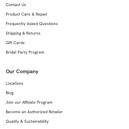
Contact Us
Product Care & Repair
Frequently Asked Questions
Shipping & Returns
Gift Cards
Bridal Party Program
Our Company
Locations
Blog
Join our Affiliate Program
Become an Authorized Retailer
Quality & Sustainability