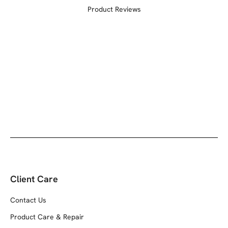
Product Reviews
Client Care
Contact Us
Product Care & Repair