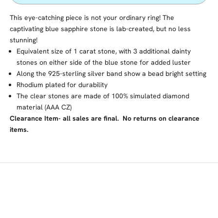
This eye-catching piece is not your ordinary ring! The
captivating blue sapphire stone is lab-created, but no less
stunning!
Equivalent size of 1 carat stone, with
3 additional dainty
stones on either side of the blue stone for added luster
Along the 925-sterling silver band show a bead bright setting
Rhodium plated for durability
The clear stones are made of 100% simulated diamond
material (AAA CZ)
Clearance Item- all sales are final. No returns on clearance
items.