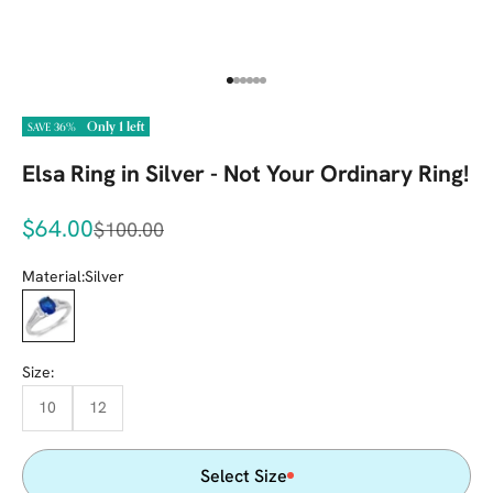
Go to item 1
Go to item 2
Go to item 3
Go to item 4
Go to item 5
Go to item 6
Only 1 left
SAVE 36%
Elsa Ring in Silver - Not Your Ordinary Ring!
Sale price
$64.00
Regular price
$100.00
Material:
Silver
Silver
Size:
10
12
Select Size