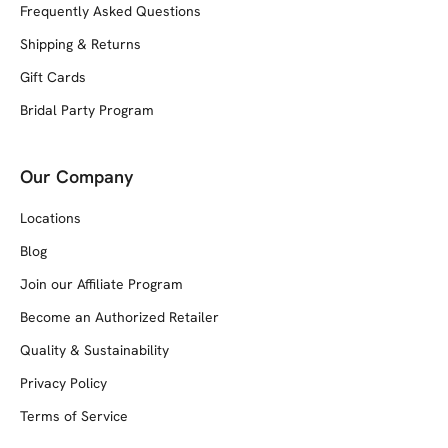
Frequently Asked Questions
Shipping & Returns
Gift Cards
Bridal Party Program
Our Company
Locations
Blog
Join our Affiliate Program
Become an Authorized Retailer
Quality & Sustainability
Privacy Policy
Terms of Service