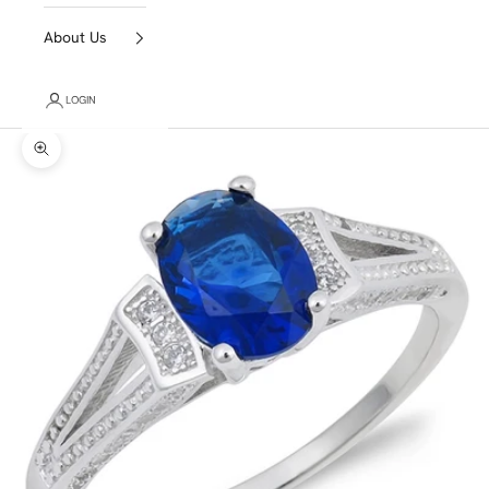
About Us
LOGIN
Zoom picture