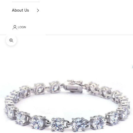
About Us
LOGIN
Zoom picture