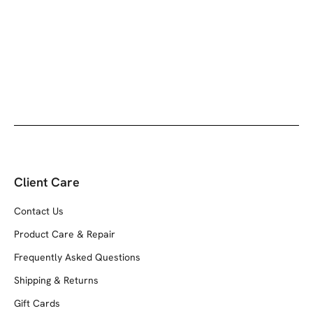
Client Care
Contact Us
Product Care & Repair
Frequently Asked Questions
Shipping & Returns
Gift Cards