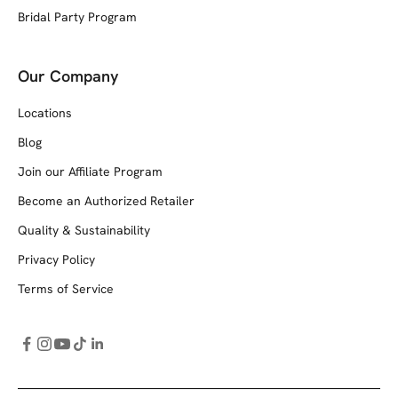
Bridal Party Program
Our Company
Locations
Blog
Join our Affiliate Program
Become an Authorized Retailer
Quality & Sustainability
Privacy Policy
Terms of Service