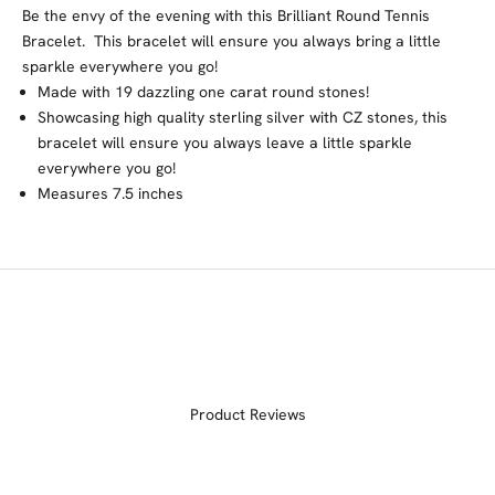
Be the envy of the evening with this Brilliant Round Tennis
Bracelet. This bracelet will ensure you always bring a little
sparkle everywhere you go!
Made with 19 dazzling one carat round stones!
Showcasing high quality sterling silver with CZ stones, this
bracelet will ensure you always leave a little sparkle
everywhere you go!
Measures
7.5 inches
Product Reviews