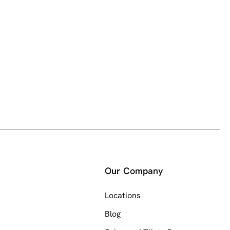
Our Company
Locations
Blog