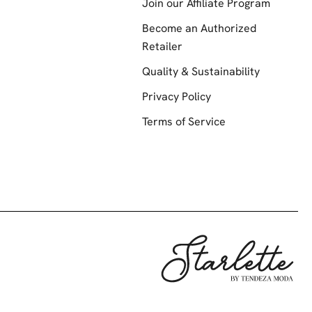
Join our Affiliate Program
Become an Authorized
Retailer
Quality & Sustainability
Privacy Policy
Terms of Service
Starlette by Te