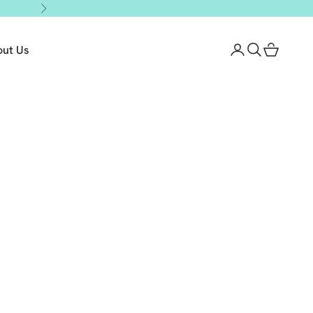
Next
out Us
Login
Search
Cart