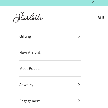
Skip to content
Previous
Starlette by Tendeza Moda
Giftin
Gifting
New Arrivals
Most Popular
Jewelry
Engagement