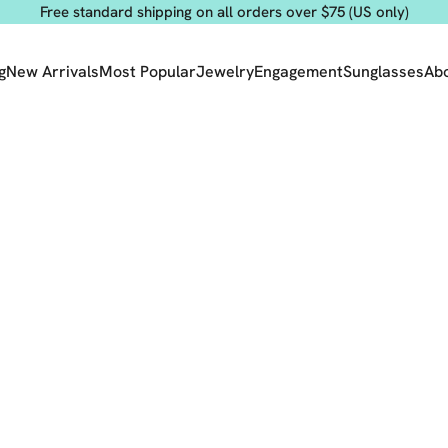
Free standard shipping on all orders over $75 (US only)
g
New Arrivals
Most Popular
Jewelry
Engagement
Sunglasses
Ab