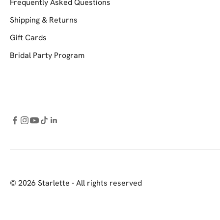
Frequently Asked Questions
Shipping & Returns
Gift Cards
Bridal Party Program
© 2026 Starlette - All rights reserved