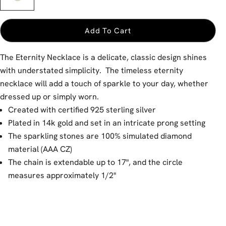
Add To Cart
The Eternity Necklace is a delicate, classic design shines
with understated simplicity. The timeless eternity
necklace will add a touch of sparkle to your day, whether
dressed up or simply worn.
Created with certified 925 sterling silver
Plated in 14k gold and set in an intricate prong setting
The sparkling stones are 100% simulated diamond
material (AAA CZ)
The chain is extendable up to 17", and the circle
measures approximately 1/2"