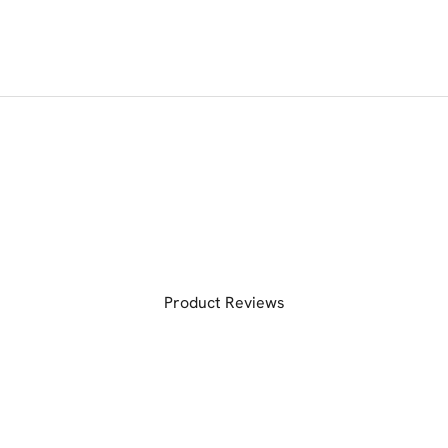
Product Reviews