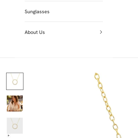
Sunglasses
About Us