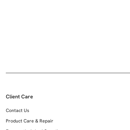
Client Care
Contact Us
Product Care & Repair