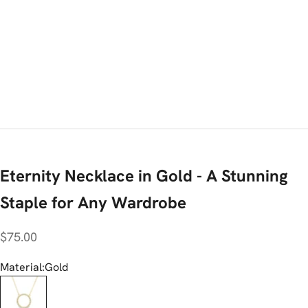
Eternity Necklace in Gold - A Stunning
Staple for Any Wardrobe
Sale price
$75.00
Material:
Gold
Gold