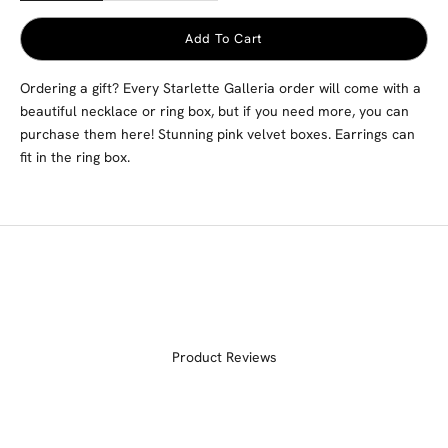
Add To Cart
Ordering a gift? Every Starlette Galleria order will come with a
beautiful necklace or ring box, but if you need more, you can
purchase them here! Stunning pink velvet boxes. Earrings can
fit in the ring box.
Product Reviews