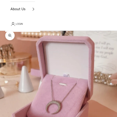
About Us
LOGIN
Zoom picture