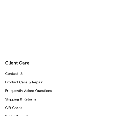
Client Care
Contact Us
Product Care & Repair
Frequently Asked Questions
Shipping & Returns
Gift Cards