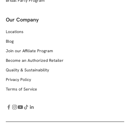
Bridal Party Program
Our Company
Locations
Blog
Join our Affiliate Program
Become an Authorized Retailer
Quality & Sustainability
Privacy Policy
Terms of Service