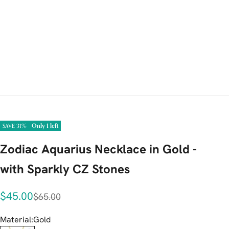
Only 1 left
SAVE 31%
Zodiac Aquarius Necklace in Gold -
with Sparkly CZ Stones
Sale price
$45.00
Regular price
$65.00
Material:
Gold