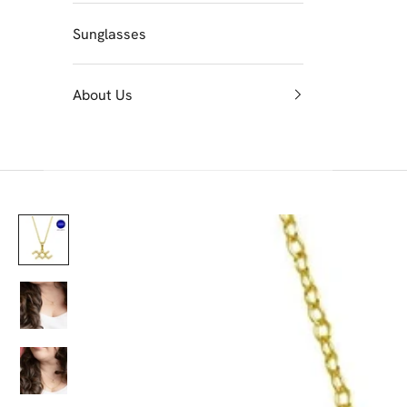
Sunglasses
About Us