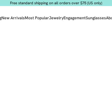
Free standard shipping on all orders over $75 (US only)
g
New Arrivals
Most Popular
Jewelry
Engagement
Sunglasses
Ab