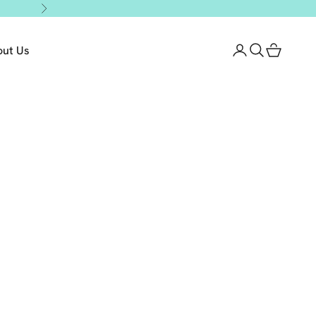
Next
out Us
Login
Search
Cart