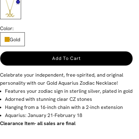
Gold
Color:
Gold
Add To Cart
Celebrate your independent, free-spirited, and original
personality with our Gold Aquarius Zodiac Necklace!
Features your zodiac sign in sterling silver, plated in gold
Adorned with stunning clear CZ stones
Hanging from a 16-inch chain with a 2-inch extension
Aquarius: January 21-February 18
Clearance Item- all sales are final