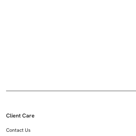
Client Care
Contact Us