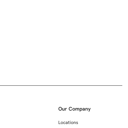
Our Company
Locations