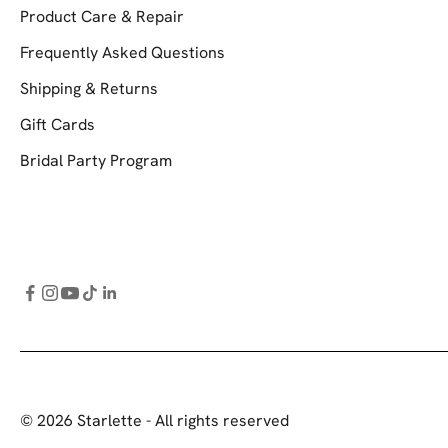
Product Care & Repair
Frequently Asked Questions
Shipping & Returns
Gift Cards
Bridal Party Program
© 2026 Starlette - All rights reserved