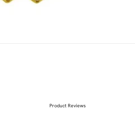
Product Reviews