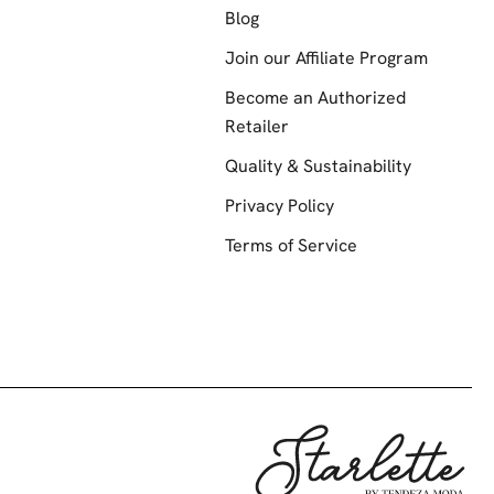
Blog
Join our Affiliate Program
Become an Authorized
Retailer
Quality & Sustainability
Privacy Policy
Terms of Service
Starlette by Te