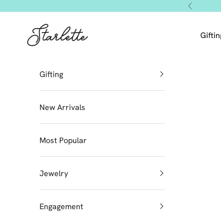
Skip to content
Previous
Starlette by Tendeza Moda
Giftin
Gifting
New Arrivals
Most Popular
Jewelry
Engagement