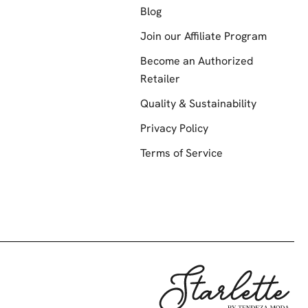
Blog
Join our Affiliate Program
Become an Authorized
Retailer
Quality & Sustainability
Privacy Policy
Terms of Service
Starlette by Te