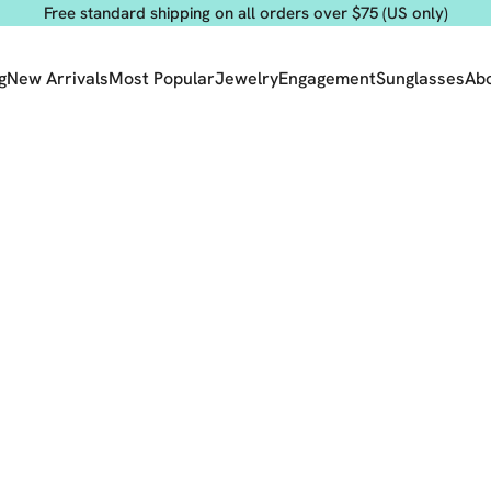
Free standard shipping on all orders over $75 (US only)
g
New Arrivals
Most Popular
Jewelry
Engagement
Sunglasses
Ab