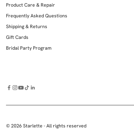
Product Care & Repair
Frequently Asked Questions
Shipping & Returns
Gift Cards
Bridal Party Program
© 2026 Starlette - All rights reserved