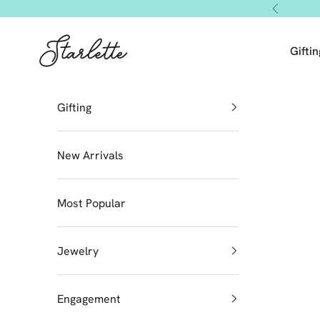
Skip to content
Previous
Starlette by Tendeza Moda
Giftin
Gifting
New Arrivals
Most Popular
Jewelry
Engagement