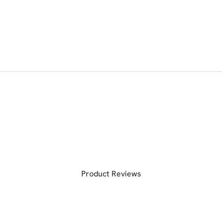
Product Reviews