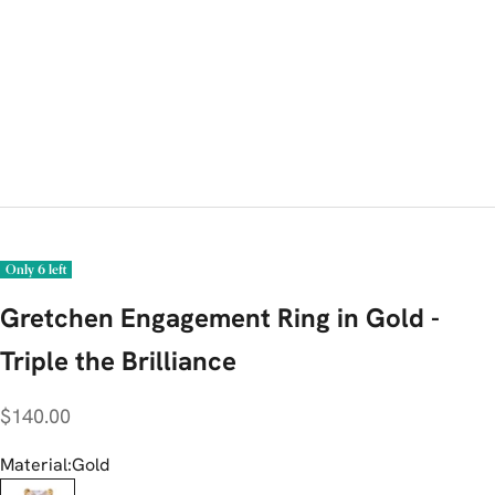
Only 6 left
Gretchen Engagement Ring in Gold -
Triple the Brilliance
Sale price
$140.00
Material:
Gold
Gold