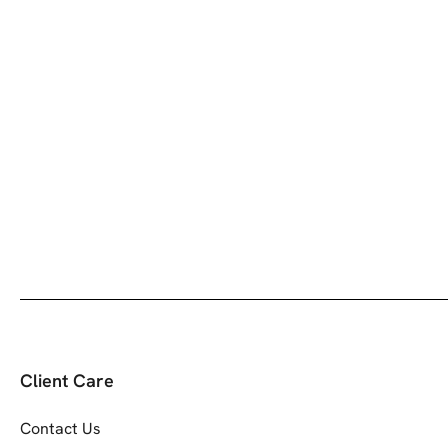
Client Care
Contact Us