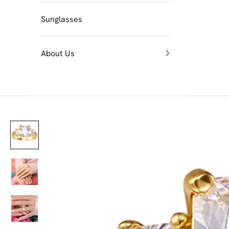
Sunglasses
About Us