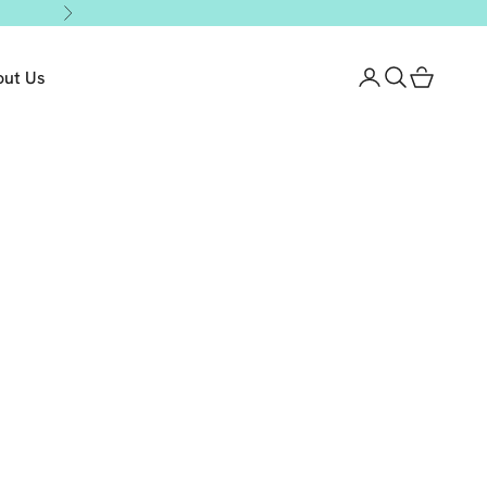
Next
out Us
Login
Search
Cart