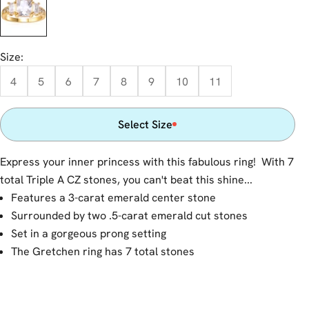
Size:
4
5
6
7
8
9
10
11
Select Size
Express your inner princess with this fabulous ring! With 7
total Triple A CZ stones, you can't beat this shine...
Features a 3-carat emerald center stone
Surrounded by two .5-carat emerald cut stones
Set in a gorgeous prong setting
The Gretchen ring has 7 total stones