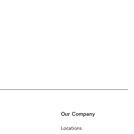
Our Company
Locations