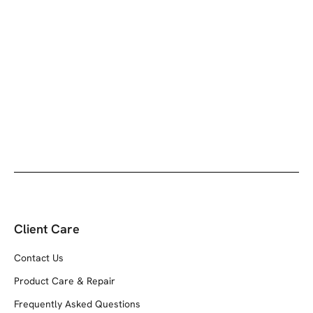
Client Care
Contact Us
Product Care & Repair
Frequently Asked Questions