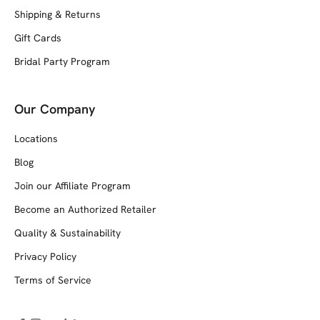
Shipping & Returns
Gift Cards
Bridal Party Program
Our Company
Locations
Blog
Join our Affiliate Program
Become an Authorized Retailer
Quality & Sustainability
Privacy Policy
Terms of Service