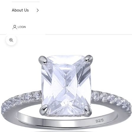
About Us
LOGIN
Zoom picture