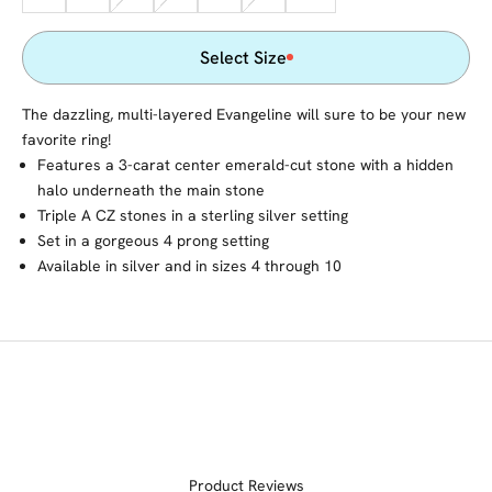
Select Size
The dazzling, multi-layered Evangeline will sure to be your new
favorite ring!
Features a 3-carat center emerald-cut stone with a hidden
halo underneath the main stone
Triple A CZ stones in a sterling silver setting
Set in a gorgeous 4 prong setting
Available in silver and in sizes 4 through 10
Product Reviews